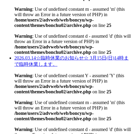
Warning
: Use of undefined constant m - assumed 'm' (this
will throw an Error in a future version of PHP) in
/home/users/2/advweb/web/boncyu/wp-
content/themes/bonchu02/archive.php
on line
25
Warning
: Use of undefined constant d - assumed 'd' (this will
throw an Error in a future version of PHP) in
/home/users/2/advweb/web/boncyu/wp-
content/themes/bonchu02/archive.php
on line
25
2026.03.14
☆臨時休業のお知らせ☆ 3月15日(日)14時ま
で臨時休業します。
Warning
: Use of undefined constant Y - assumed 'Y' (this
will throw an Error in a future version of PHP) in
/home/users/2/advweb/web/boncyu/wp-
content/themes/bonchu02/archive.php
on line
25
Warning
: Use of undefined constant m - assumed 'm' (this
will throw an Error in a future version of PHP) in
/home/users/2/advweb/web/boncyu/wp-
content/themes/bonchu02/archive.php
on line
25
Warning
: Use of undefined constant d - assumed 'd' (this will