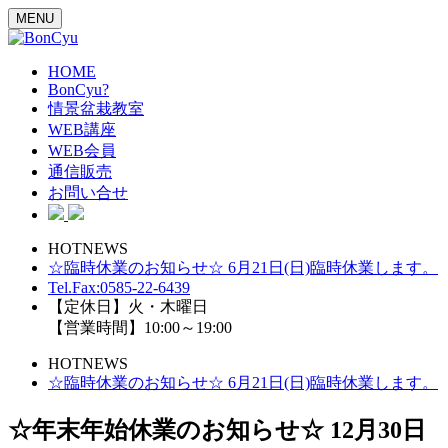
MENU
HOME
BonCyu?
情景盆栽教室
WEB講座
WEB会員
通信販売
お問い合せ
HOTNEWS
☆臨時休業のお知らせ☆ 6月21日(日)臨時休業します。
Tel.Fax:0585-22-6439
【定休日】火・木曜日
【営業時間】10:00～19:00
HOTNEWS
☆臨時休業のお知らせ☆ 6月21日(日)臨時休業します。
☆年末年始休業のお知らせ☆ 12月30日