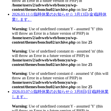
throw an Error in a future version of PHP) in
/home/users/2/advweb/web/boncyu/wp-
content/themes/bonchu02/archive.php
on line
25
2026.03.11
☆臨時休業のお知らせ☆ 3月13日(金)臨時休
業します。
Warning
: Use of undefined constant Y - assumed 'Y' (this
will throw an Error in a future version of PHP) in
/home/users/2/advweb/web/boncyu/wp-
content/themes/bonchu02/archive.php
on line
25
Warning
: Use of undefined constant m - assumed 'm' (this
will throw an Error in a future version of PHP) in
/home/users/2/advweb/web/boncyu/wp-
content/themes/bonchu02/archive.php
on line
25
Warning
: Use of undefined constant d - assumed 'd' (this will
throw an Error in a future version of PHP) in
/home/users/2/advweb/web/boncyu/wp-
content/themes/bonchu02/archive.php
on line
25
2026.03.07
☆臨時休業のお知らせ☆ 3月8日(日)臨時休業
します。
Warning
: Use of undefined constant Y - assumed 'Y' (this
will throw an Error in a future version of PHP) in