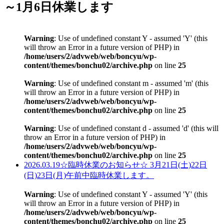
～1月6日休業します
Warning
: Use of undefined constant Y - assumed 'Y' (this
will throw an Error in a future version of PHP) in
/home/users/2/advweb/web/boncyu/wp-
content/themes/bonchu02/archive.php
on line
25
Warning
: Use of undefined constant m - assumed 'm' (this
will throw an Error in a future version of PHP) in
/home/users/2/advweb/web/boncyu/wp-
content/themes/bonchu02/archive.php
on line
25
Warning
: Use of undefined constant d - assumed 'd' (this will
throw an Error in a future version of PHP) in
/home/users/2/advweb/web/boncyu/wp-
content/themes/bonchu02/archive.php
on line
25
2026.03.19
☆臨時休業のお知らせ☆ 3月21日(土)22日
(日)23日(月)午前中臨時休業します。
Warning
: Use of undefined constant Y - assumed 'Y' (this
will throw an Error in a future version of PHP) in
/home/users/2/advweb/web/boncyu/wp-
content/themes/bonchu02/archive.php
on line
25