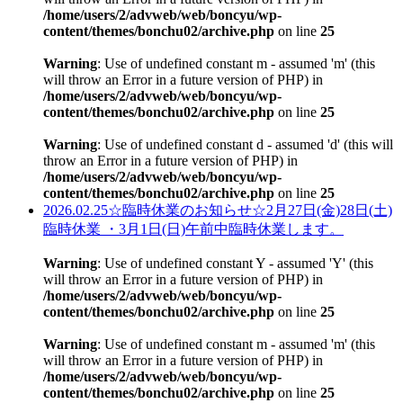
/home/users/2/advweb/web/boncyu/wp-
content/themes/bonchu02/archive.php
on line
25
Warning
: Use of undefined constant m - assumed 'm' (this
will throw an Error in a future version of PHP) in
/home/users/2/advweb/web/boncyu/wp-
content/themes/bonchu02/archive.php
on line
25
Warning
: Use of undefined constant d - assumed 'd' (this will
throw an Error in a future version of PHP) in
/home/users/2/advweb/web/boncyu/wp-
content/themes/bonchu02/archive.php
on line
25
2026.02.25
☆臨時休業のお知らせ☆2月27日(金)28日(土)
臨時休業 ・3月1日(日)午前中臨時休業します。
Warning
: Use of undefined constant Y - assumed 'Y' (this
will throw an Error in a future version of PHP) in
/home/users/2/advweb/web/boncyu/wp-
content/themes/bonchu02/archive.php
on line
25
Warning
: Use of undefined constant m - assumed 'm' (this
will throw an Error in a future version of PHP) in
/home/users/2/advweb/web/boncyu/wp-
content/themes/bonchu02/archive.php
on line
25